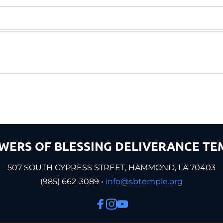
WERS OF BLESSING DELIVERANCE TE
507 SOUTH CYPRESS STREET, HAMMOND, LA 70403
(985) 662-3089 •
 info@sbtemple.org