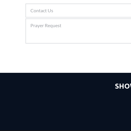
Contact Us
Prayer Request
SHO