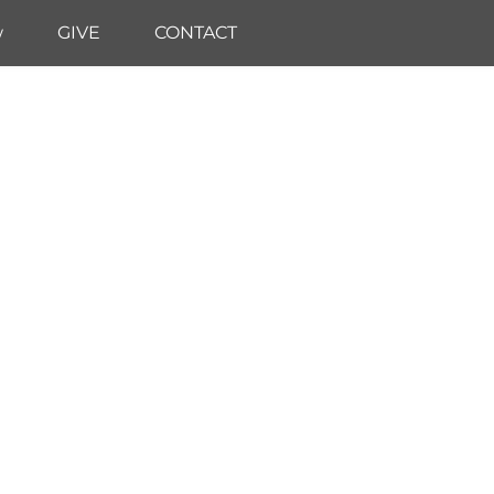
w
GIVE
CONTACT