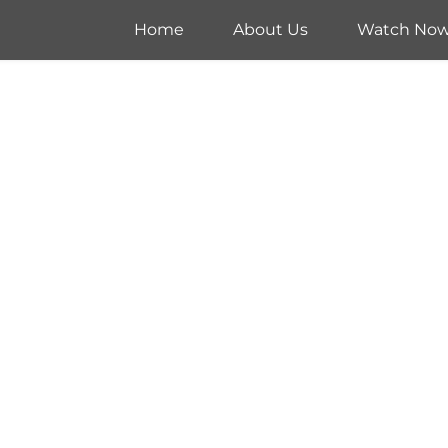
Home
About Us
Watch No